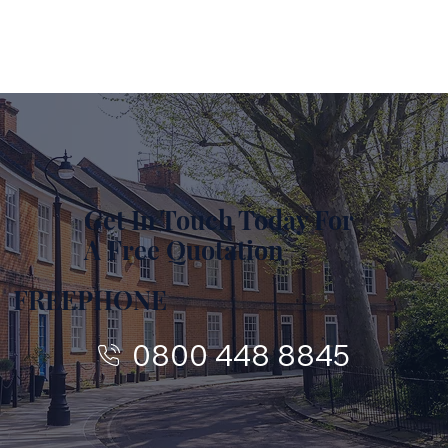
Get In Touch Today For
A Free Quotation
FREEPHONE
0800 448 8845