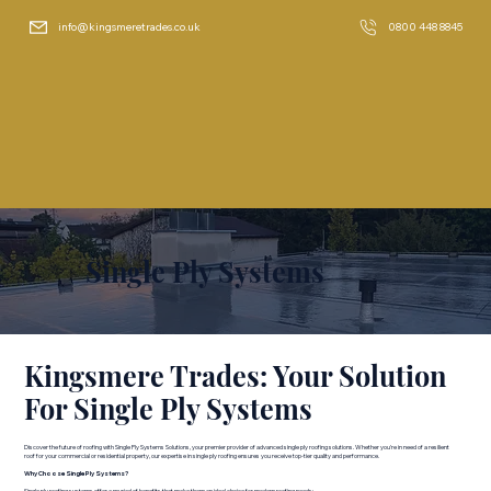
info@kingsmeretrades.co.uk
0800 448 8845
Single Ply Systems
Kingsmere Trades: Your Solution
For Single Ply Systems
Discover the future of roofing with Single Ply Systems Solutions, your premier provider of advanced single ply roofing solutions. Whether you're in need of a resilient
roof for your commercial or residential property, our expertise in single ply roofing ensures you receive top-tier quality and performance.
Why Choose Single Ply Systems?
Single ply roofing systems offer a myriad of benefits that make them an ideal choice for modern roofing needs: