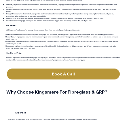
Durability: Engineered to withstand the harshest environmental conditions, single ply membranes provide exceptional durability and long-term protection for your
property.
Flexibility: Designed to accommodate various roof shapes and sizes, single ply systems offer unparalleled flexibility, ensuring a seamless fit and finish for every
project.
Energy Efficiency: With their reflective properties and thermal insulation capabilities, single ply roofs help reduce energy consumption and lower utility costs,
promoting sustainability and environmental responsibility.
Installation Ease: Single ply membranes are lightweight and easy to install, resulting in faster project completion times and reduced labor costs.
Low Maintenance: Single ply roofing requires minimal maintenance, saving you time and money over the lifespan of your roof.
Our Services
At Kingsmere Trades, we offer a comprehensive range of services to meet all your single ply roofing needs:
Installation: Our skilled technicians are experts in single ply roof installation, ensuring precise application and superior craftsmanship for lasting performance.
Repair: If your single ply roof requires maintenance or repair, our experienced team provides prompt and effective solutions to address any issues and restore your
roof's integrity.
Maintenance: Regular maintenance is essential for maximizing the lifespan of your single ply roof. We offer tailored maintenance plans to keep your roof in optimal
condition year-round.
Replacement: When it's time to replace your existing roof, trust Single Ply Systems Solutions to deliver seamless and efficient replacement services, minimizing
downtime and disruption to your property.
Get Started Today
Ready to experience the benefits of single ply roofing for your property? Contact Kingsmere Trades today to schedule a consultation and discover how our innovative
roofing solutions can enhance the durability, efficiency, and value of your property. We look forward to serving you!
Book A Call
Why Choose Kingsmere For Fibreglass & GRP?
Expertise
With years of experience in the roofing industry, our team has the knowledge and skills to deliver superior results on every project.