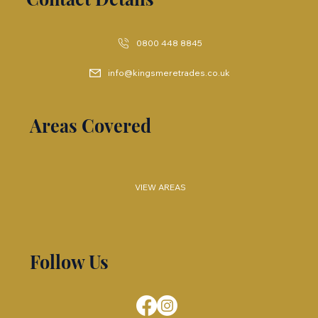
0800 448 8845
info@kingsmeretrades.co.uk
Areas Covered
VIEW AREAS
Follow Us