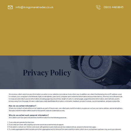
info@kingsmeretrades.co.uk
0800 448 8845
Privacy Policy
We receive, collect and store any information you enter on our website or provide us in any other way. In addition, we collect the Internet protocol (IP) address used
to connect your computer to the Internet; login; e-mail address; password; computer and connection information and purchase history. We may use software tools
to measure and collect session information, including page response times, length of visits to certain pages, page interaction information, and methods used to
browse away from the page. We also collect personally identifiable information; comments, feedback, product reviews, recommendations, and personal profile.
How do we collect information?
When you conduct a transaction on our website, as part of the process, we collect personal information you give us such as your name, address and email address.
Your personal information will be used for the specific reasons stated above only.
Why do we collect such personal information?​
We collect such Non-personal and Personal Information for the following purposes:
To provide and operate the Services;
To provide our Users with ongoing customer assistance and technical support;
To be able to contact our Visitors and Users with general or personalized service-related notices and promotional messages;
To create aggregated statistical data and other aggregated and/or inferred Non-personal Information, which we or our business partners may use to provide and