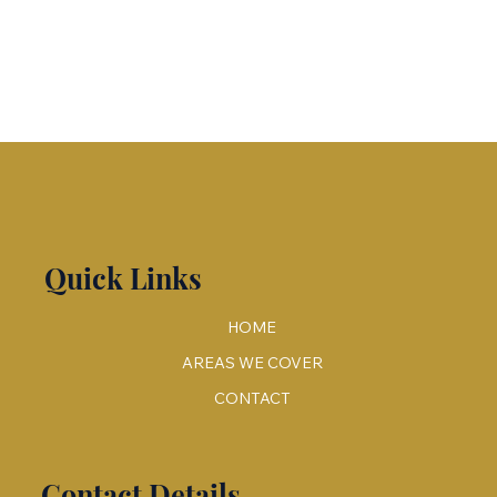
Quick Links
HOME
AREAS WE COVER
CONTACT
Contact Details