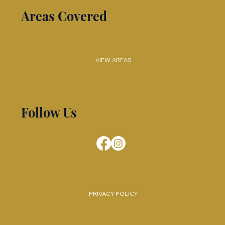
Areas Covered
VIEW AREAS
Follow Us
PRIVACY POLICY