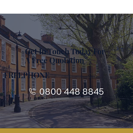
Get In Touch Today For
A Free Quotation
FREEPHONE
0800 448 8845