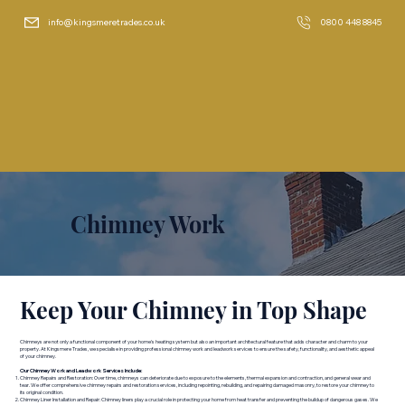
info@kingsmeretrades.co.uk
0800 448 8845
Chimney Work
Keep Your Chimney in Top Shape
Chimneys are not only a functional component of your home's heating system but also an important architectural feature that adds character and charm to your
property. At Kingsmere Trades, we specialise in providing professional chimney work and leadwork services to ensure the safety, functionality, and aesthetic appeal
of your chimney.
Our Chimney Work and Leadwork Services Include:
Chimney Repairs and Restoration: Over time, chimneys can deteriorate due to exposure to the elements, thermal expansion and contraction, and general wear and
tear. We offer comprehensive chimney repairs and restoration services, including repointing, rebuilding, and repairing damaged masonry, to restore your chimney to
its original condition.
Chimney Liner Installation and Repair: Chimney liners play a crucial role in protecting your home from heat transfer and preventing the buildup of dangerous gases. We