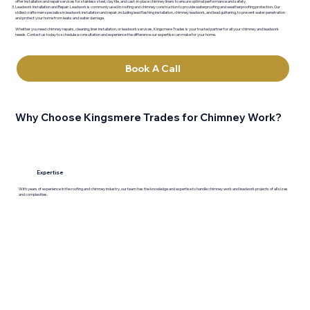
offer installation and repair services for stainless steel, clay tile, and cast-in-place chimney liners to ensure optimal performance and safety.
Leadwork Installation and Repair: Leadwork is commonly used in roofing and chimney construction to provide waterproofing and weatherproofing protection. Our
skilled craftsmen specialise in leadwork installation and repair, including lead flashing installation, chimney leadwork, and lead guttering, to prevent water penetration
and protect your home from leaks and water damage.
Whether you need chimney repairs, cleaning, liner installation, or leadwork services, Kingsmere Trades is your trusted partner for all your chimney and leadwork
needs. Contact us today to schedule a consultation and experience the difference our expertise can make for your home.
Book A Call
Why Choose Kingsmere Trades for Chimney Work?
Expertise
With years of experience in the roofing and chimney industry, our team has the knowledge and expertise to handle chimney work and leadwork projects of all sizes
and complexities.