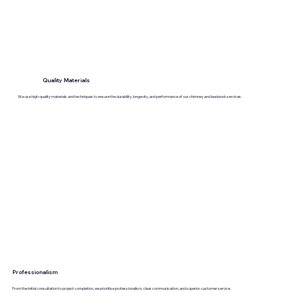
Quality Materials
We use high-quality materials and techniques to ensure the durability, longevity, and performance of our chimney and leadwork services.
Professionalism
From the initial consultation to project completion, we prioritise professionalism, clear communication, and superior customer service.