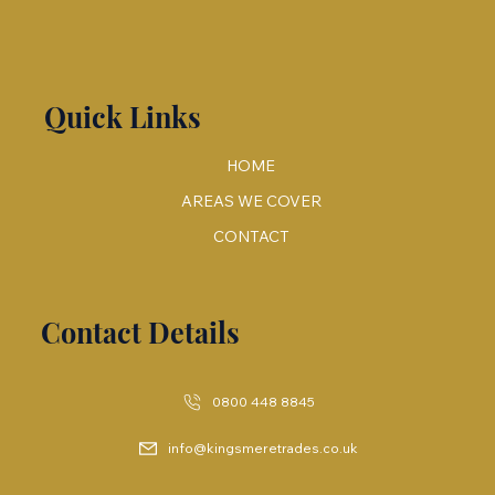
Quick Links
HOME
AREAS WE COVER
CONTACT
Contact Details
0800 448 8845
info@kingsmeretrades.co.uk