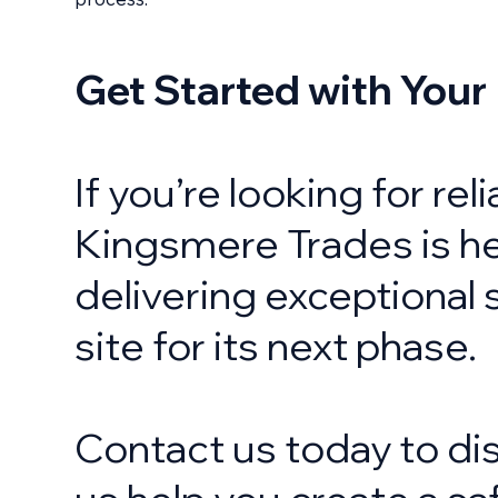
Get Started with Your
If you’re looking for re
Kingsmere Trades is he
delivering exceptional 
site for its next phase.
Contact us today to dis