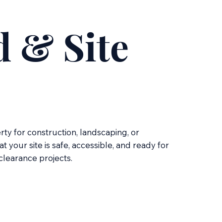
 & Site
ty for construction, landscaping, or
your site is safe, accessible, and ready for
 clearance projects.