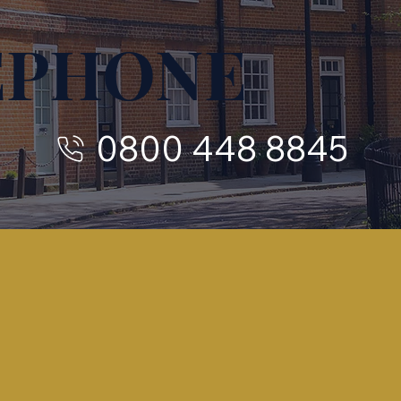
EPHONE
0800 448 8845