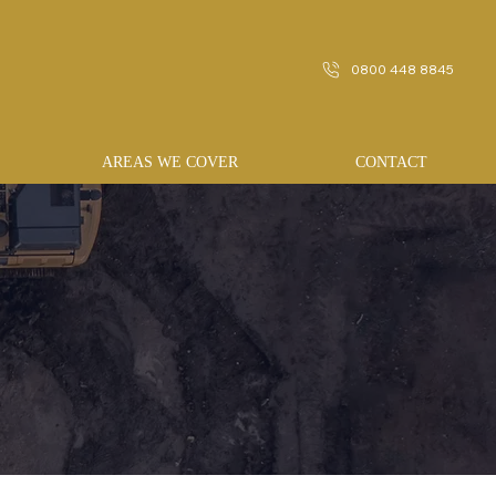
0800 448 8845
AREAS WE COVER
CONTACT