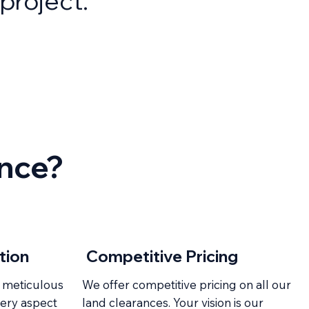
project.
ance?
Competitive Pricing
tion
 meticulous
We offer competitive pricing on all our
very aspect
land clearances. Your vision is our