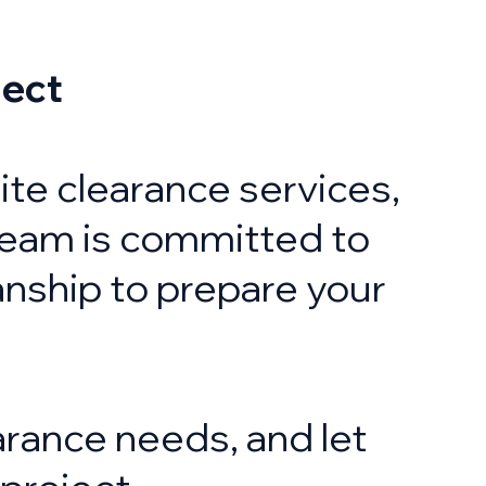
ject
 site clearance services,
team is committed to
anship to prepare your
arance needs, and let