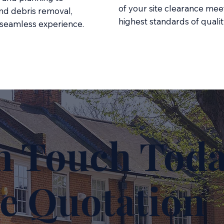
of your site clearance mee
nd debris removal,
highest standards of qualit
 seamless experience.
n Touch Toda
e Quotation