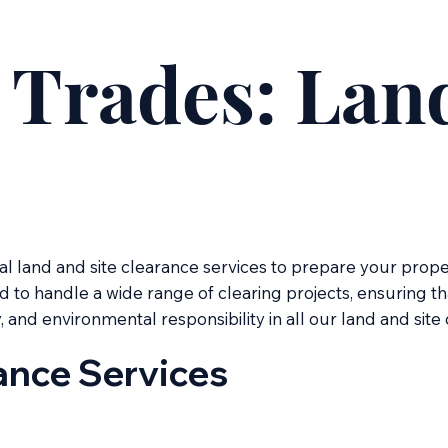
Trades: Land
al land and site clearance services to prepare your proper
 handle a wide range of clearing projects, ensuring that 
y, and environmental responsibility in all our land and site
ance Services