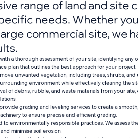
ve range of land and site c
specific needs. Whether you
a large commercial site, we 
lts.
th a thorough assessment of your site, identifying any o
 plan that outlines the best approach for your project.
emove unwanted vegetation, including trees, shrubs, and 
rrounding environment while effectively clearing the sit
 of debris, rubble, and waste materials from your site, e
ations.
 provide grading and leveling services to create a smooth
hinery to ensure precise and efficient grading.
to environmentally responsible practices. We assess the e
and minimise soil erosion.