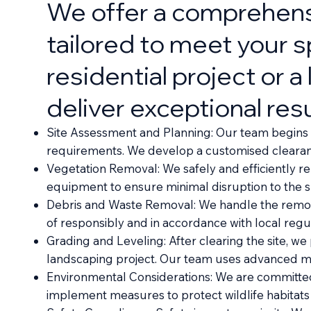
We offer a comprehensi
tailored to meet your 
residential project or 
deliver exceptional resu
Site Assessment and Planning: Our team begins wi
requirements. We develop a customised clearance
Vegetation Removal: We safely and efficiently r
equipment to ensure minimal disruption to the su
Debris and Waste Removal: We handle the removal
of responsibly and in accordance with local regul
Grading and Leveling: After clearing the site, we
landscaping project. Our team uses advanced mac
Environmental Considerations: We are committed 
implement measures to protect wildlife habitats 