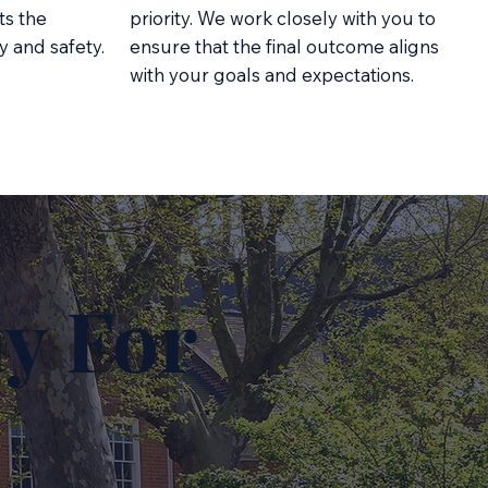
ts the
priority. We work closely with you to
y and safety.
ensure that the final outcome aligns
with your goals and expectations.
y For