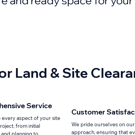
fe and ready space for your 
r Land & Site Clear
ensive Service
Customer Satisfac
very aspect of your site
We pride ourselves on our
oject, from initial
approach, ensuring that e
 and planning to