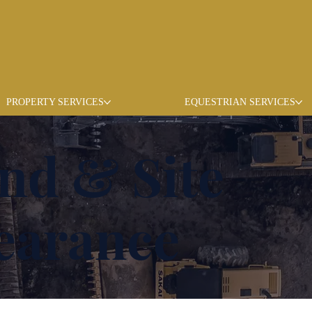
PROPERTY SERVICES
EQUESTRIAN SERVICES
nd & Site
earance