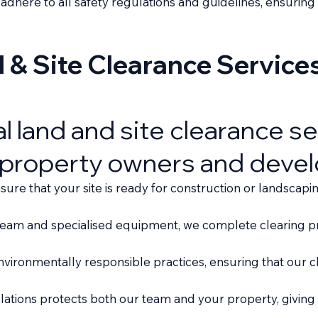
e adhere to all safety regulations and guidelines, ensuri
& Site Clearance Service
al land and site clearance s
 property owners and devel
re that your site is ready for construction or landscapin
team and specialised equipment, we complete clearing pro
vironmentally responsible practices, ensuring that our cl
lations protects both our team and your property, giving