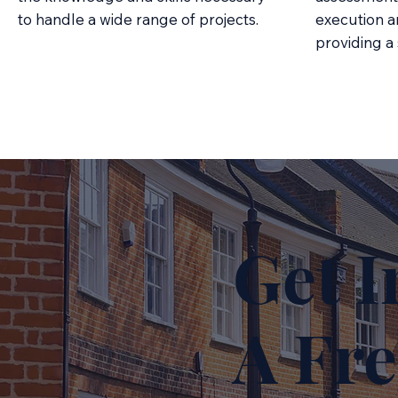
to handle a wide range of projects.
execution a
providing a
Get I
A Fre