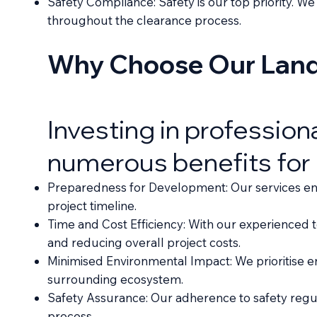
Safety Compliance: Safety is our top priority. W
throughout the clearance process.
Why Choose Our Land 
Investing in profession
numerous benefits for
Preparedness for Development: Our services ensu
project timeline.
Time and Cost Efficiency: With our experienced 
and reducing overall project costs.
Minimised Environmental Impact: We prioritise en
surrounding ecosystem.
Safety Assurance: Our adherence to safety regu
process.