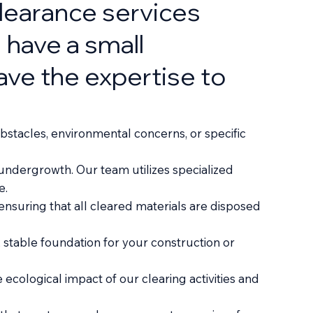
learance services
 have a small
have the expertise to
bstacles, environmental concerns, or specific
undergrowth. Our team utilizes specialized
e.
nsuring that all cleared materials are disposed
, stable foundation for your construction or
cological impact of our clearing activities and