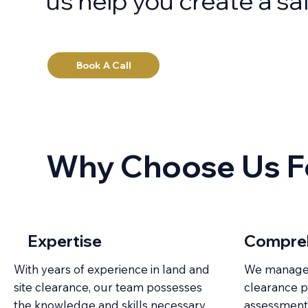
us help you create a sa
Book A Call
Why Choose Us Fo
Expertise
Compreh
With years of experience in land and
We manage e
site clearance, our team possesses
clearance pr
the knowledge and skills necessary
assessment