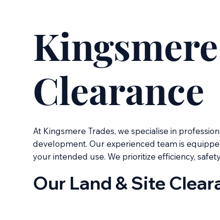
Kingsmere 
Clearance
At Kingsmere Trades, we specialise in profession
development. Our experienced team is equipped to
your intended use. We prioritize efficiency, safet
Our Land & Site Clear