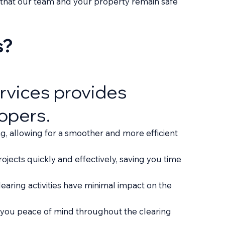
ng that our team and your property remain safe
s?
ervices provides
opers.
g, allowing for a smoother and more efficient
jects quickly and effectively, saving you time
earing activities have minimal impact on the
 you peace of mind throughout the clearing