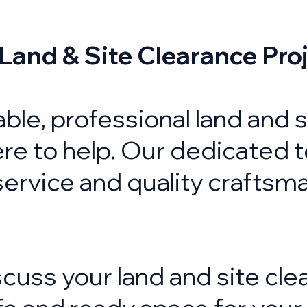
 Land & Site Clearance Pro
liable, professional land and
re to help. Our dedicated 
service and quality craftsm
cuss your land and site cle