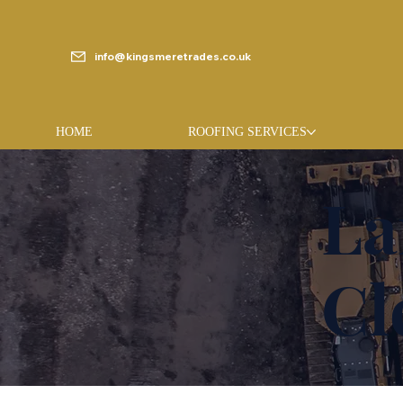
info@kingsmeretrades.co.uk
HOME
ROOFING SERVICES
La
Cl