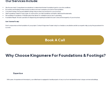
Our Services Include:
Site Assessment: Comprehensive evaluations to determine the best foundation type for your site conditions.
Excavation and Grading: Professional excavation services to prepare your site for the foundation.
Concrete Footings: Strong and reliable footings that provide a secure base for your structure.
Slab Foundations: Ideal for many types of construction, our slab foundations are built to withstand the elements.
Pier and Beam Foundations: A flexible option that allows for ventilation and access to plumbing.
Foundation Repair: We also specialize in diagnosing and repairing foundation issues to ensure the longevity of your structure.
Get Started Today!
Don’t compromise on the foundation of your project. Contact Kingsmere Trades today to schedule a consultation and let our experts help you lay the groundwork for
success.
Book A Call
Why Choose Kingsmere For Foundations & Footings?
Expertise
With years of experience in the industry, our skilled team is equipped to handle projects of any size, from residential homes to large commercial buildings.