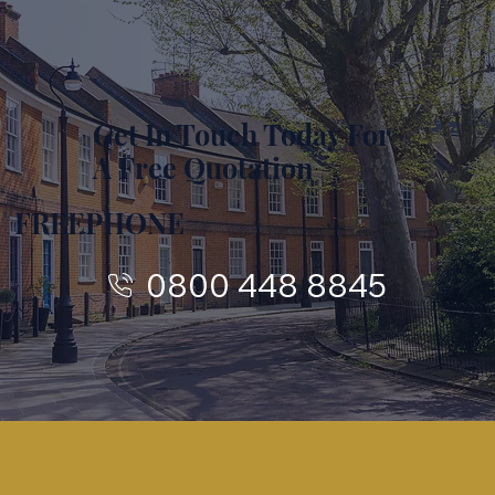
Get In Touch Today For
A Free Quotation
FREEPHONE
0800 448 8845