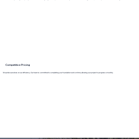
Competitive Pricing
We pride ourselves on our efficiency. Our team is committed to completing your foundation work on time, allowing your project to progress smoothly.