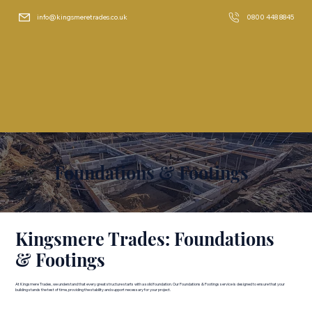
info@kingsmeretrades.co.uk
0800 448 8845
Foundations & Footings
Kingsmere Trades: Foundations
& Footings
At Kingsmere Trades, we understand that every great structure starts with a solid foundation. Our Foundations & Footings service is designed to ensure that your
building stands the test of time, providing the stability and support necessary for your project.