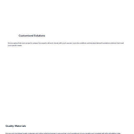
Customised Solutions
We recognise that every project is unique. Our experts will work closely with you to assess your site conditions and develop tailored foundation solutions that meet
your specific needs.
Quality Materials
We use only the highest quality materials and cutting-edge techniques to ensure that your foundation is strong, durable, and compliant with all local building codes.