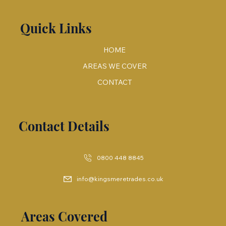
Quick Links
HOME
AREAS WE COVER
CONTACT
Contact Details
0800 448 8845
info@kingsmeretrades.co.uk
Areas Covered