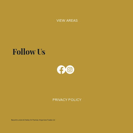
VIEW AREAS
Follow Us
PRIVACY POLICY
Based In London & Henley On Thames, Kingsmere Trades Ltd